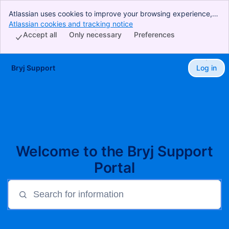
Atlassian uses cookies to improve your browsing experience,
perform analytics and research, and conduct advertising.
Atlassian cookies and tracking notice
, (opens new window)
Accept all cookies to indicate that you agree to our use of
Accept all
Only necessary
Preferences
cookies on your device.
Bryj Support
Log in
Skip to Main Content
Welcome to the Bryj Support
Portal