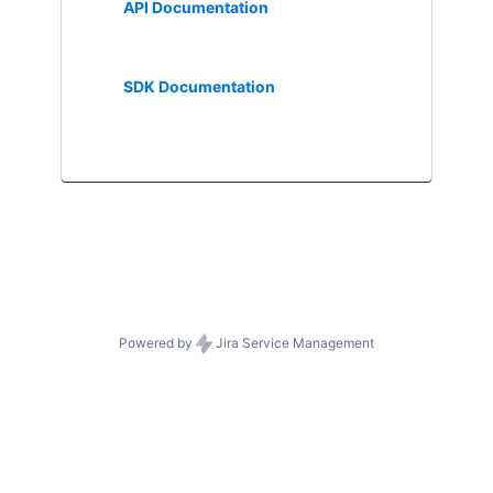
API Documentation
SDK Documentation
Powered by
Jira Service Management