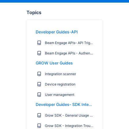
Topics
Developer Guides-API
Beam Engage APIs- API Trigger Campaign Endpoints
Beam Engage APIs - Authentication Endpoint
GROW User Guides
Integration scanner
Device registration
User management
Developer Guides- SDK Integration
Grow SDK - General Usage Guide
Grow SDK - Integration Troubleshooting