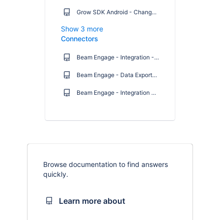
Grow SDK Android - Changelog
Show 3 more
Connectors
Beam Engage - Integration - User Guide: Salesforce Marketing Cloud
Beam Engage - Data Exporter: User Guide
Beam Engage - Integration guide - Salesforce Marketing Cloud
Browse documentation to find answers
quickly.
Learn more about